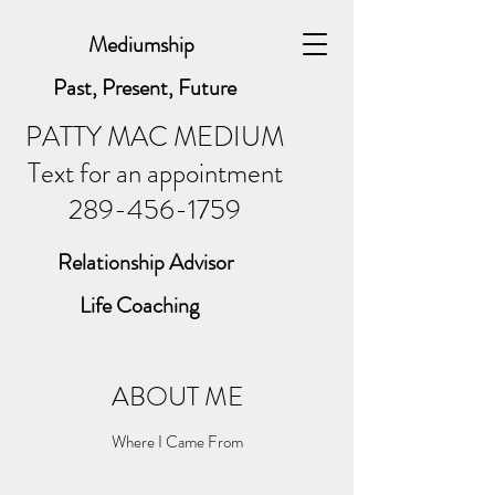
Mediumship
Past, Present, Future
PATTY MAC MEDIUM
Text for an appointment
289-456-1759
Relationship Advisor
Life Coaching
ABOUT ME
Where I Came From