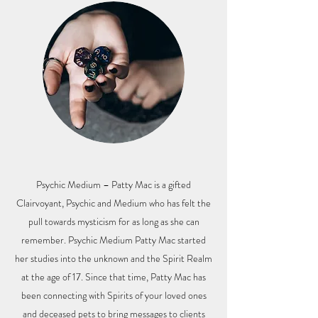
Psychic Medium – Patty Mac is a gifted
Clairvoyant, Psychic and Medium who has felt the
pull towards mysticism for as long as she can
remember. Psychic Medium Patty Mac started
her studies into the unknown and the Spirit Realm
at the age of 17. Since that time, Patty Mac has
been connecting with Spirits of your loved ones
and deceased pets to bring messages to clients